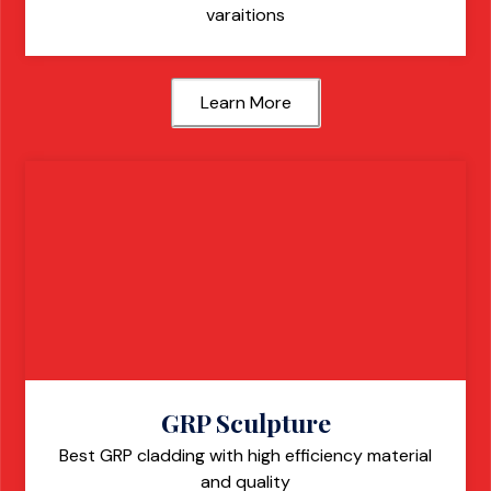
varaitions
Learn More
GRP Sculpture
Best GRP cladding with high efficiency material
and quality