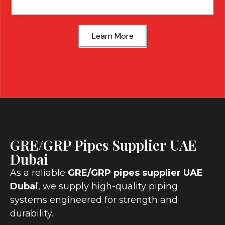
Learn More
GRE/GRP Pipes Supplier UAE
Dubai
As a reliable
GRE/GRP pipes supplier UAE
Dubai
, we supply high-quality piping
systems engineered for strength and
durability.