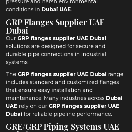
pressure and harsh environmental
conditions in
Dubai UAE
.
GRP Flanges Supplier UAE
Dubai
Our
GRP flanges supplier UAE Dubai
solutions are designed for secure and
durable pipe connections in industrial
systems.
The
GRP flanges supplier UAE Dubai
range
includes standard and customized flanges
that ensure easy installation and
maintenance. Many industries across
Dubai
UAE
rely on our
GRP flanges supplier UAE
Dubai
for reliable pipeline performance.
GRE/GRP Piping Systems UAE