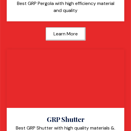
Best GRP Pergola with high efficiency material
and quality
Learn More
GRP Shutter
Best GRP Shutter with high quality materials &.