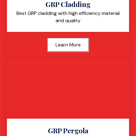
GRP Cladding
Best GRP cladding with high efficiency material
and quality
Learn More
GRP Pergola