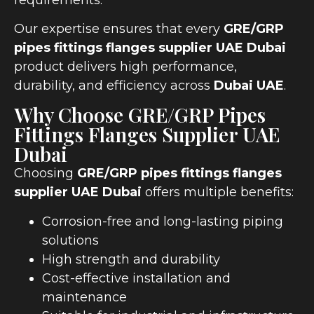
Our expertise ensures that every
GRE/GRP
pipes fittings flanges supplier UAE Dubai
product delivers high performance,
durability, and efficiency across
Dubai UAE
.
Why Choose GRE/GRP Pipes
Fittings Flanges Supplier UAE
Dubai
Choosing
GRE/GRP pipes fittings flanges
supplier UAE Dubai
offers multiple benefits:
Corrosion-free and long-lasting piping
solutions
High strength and durability
Cost-effective installation and
maintenance