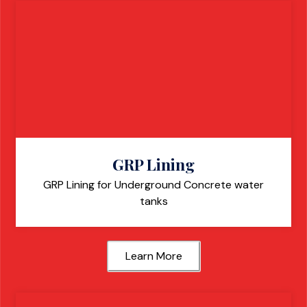
GRP Lining
GRP Lining for Underground Concrete water
tanks
Learn More