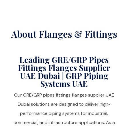
About Flanges & Fittings
Leading GRE/GRP Pipes
Fittings Flanges Supplier
UAE Dubai | GRP Piping
Systems UAE
Our
GRE/GRP pipes fittings flanges supplier UAE
Dubai
solutions are designed to deliver high-
performance piping systems for industrial,
commercial, and infrastructure applications. As a