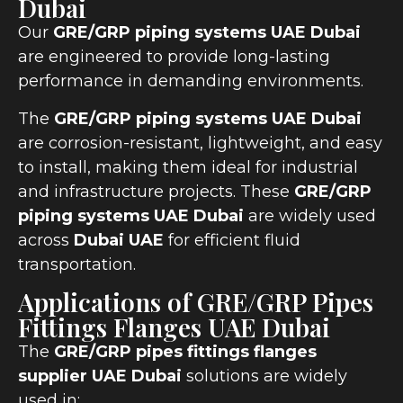
Dubai
Our
GRE/GRP piping systems UAE Dubai
are engineered to provide long-lasting
performance in demanding environments.
The
GRE/GRP piping systems UAE Dubai
are corrosion-resistant, lightweight, and easy
to install, making them ideal for industrial
and infrastructure projects. These
GRE/GRP
piping systems UAE Dubai
are widely used
across
Dubai UAE
for efficient fluid
transportation.
Applications of GRE/GRP Pipes
Fittings Flanges UAE Dubai
The
GRE/GRP pipes fittings flanges
supplier UAE Dubai
solutions are widely
used in: