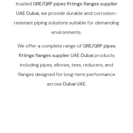
trusted
GRE/GRP pipes fittings flanges supplier
UAE Dubai
, we provide durable and corrosion-
resistant piping solutions suitable for demanding
environments.
We offer a complete range of
GRE/GRP pipes
fittings flanges supplier UAE Dubai
products
including pipes, elbows, tees, reducers, and
flanges designed for long-term performance
across
Dubai UAE
.