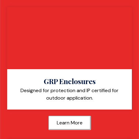
GRP Enclosures
Designed for protection and IP certified for
outdoor application.
Learn More