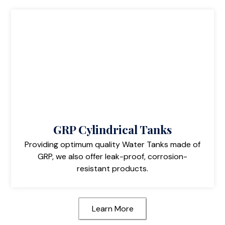
GRP Cylindrical Tanks
Providing optimum quality Water Tanks made of
GRP, we also offer leak-proof, corrosion-
resistant products.
Learn More