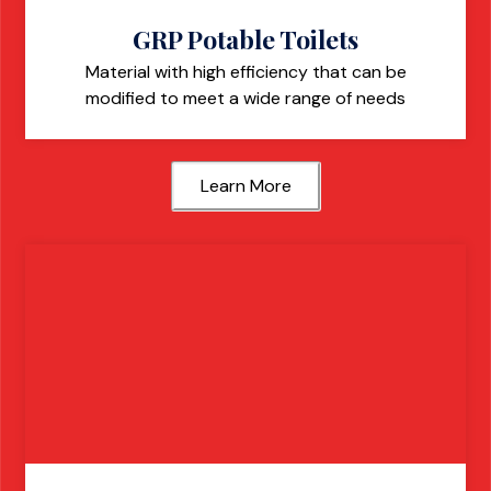
GRP Potable Toilets
Material with high efficiency that can be
modified to meet a wide range of needs
Learn More