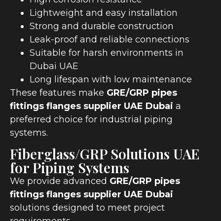
Lightweight and easy installation
Strong and durable construction
Leak-proof and reliable connections
Suitable for harsh environments in
Dubai UAE
Long lifespan with low maintenance
These features make
GRE/GRP pipes
fittings flanges supplier UAE Dubai
a
preferred choice for industrial piping
systems.
Fiberglass/GRP Solutions UAE
for Piping Systems
We provide advanced
GRE/GRP pipes
fittings flanges supplier UAE Dubai
solutions designed to meet project
requirements.