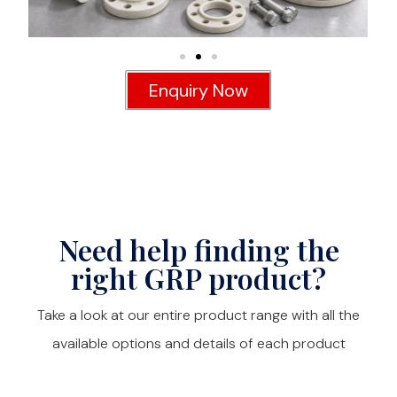
Enquiry Now
Need help finding the
right GRP product?
Take a look at our entire product range with all the
available options and details of each product