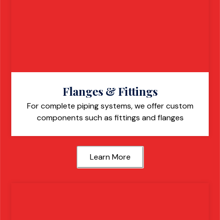
Flanges & Fittings
For complete piping systems, we offer custom
components such as fittings and flanges
Learn More