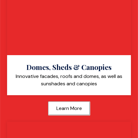
Domes, Sheds & Canopies
Innovative facades, roofs and domes, as well as
sunshades and canopies
Learn More