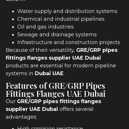
Water supply and distribution systems
Chemical and industrial pipelines
Oil and gas industries
Sewage and drainage systems
Infrastructure and construction projects
Because of their versatility,
GRE/GRP pipes
fittings flanges supplier UAE Dubai
products are essential for modern pipeline
systems in
Dubai UAE
.
Features of GRE/GRP Pipes
Fittings Flanges UAE Dubai
Our
GRE/GRP pipes fittings flanges
supplier UAE Dubai
offers several
advantages:
High corrosion resistance