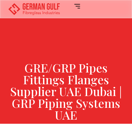
GRE/GRP Pipes
Fittings Flanges
Supplier UAE Dubai |
GRP Piping Systems
UAE