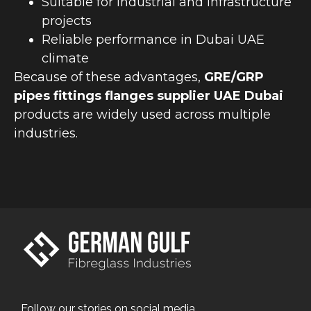
Suitable for industrial and infrastructure
projects
Reliable performance in Dubai UAE
climate
Because of these advantages,
GRE/GRP
pipes fittings flanges supplier UAE Dubai
products are widely used across multiple
industries.
Follow our stories on social media