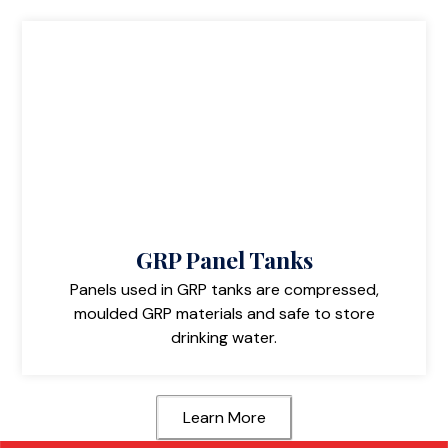
GRP Panel Tanks
Panels used in GRP tanks are compressed,
moulded GRP materials and safe to store
drinking water.
Learn More