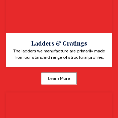
Ladders & Gratings
The ladders we manufacture are primarily made
from our standard range of structural profiles.
Learn More