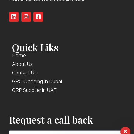
Quick Liks
Home
About Us
Contact Us
GRC Cladding in Dubai
GRP Supplier in UAE
Request a call back