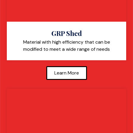
GRP Shed
Material with high efficiency that can be
modified to meet a wide range of needs
Learn More