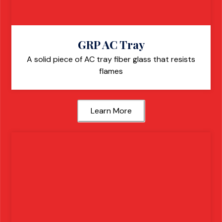
GRP AC Tray
A solid piece of AC tray fiber glass that resists
flames
Learn More