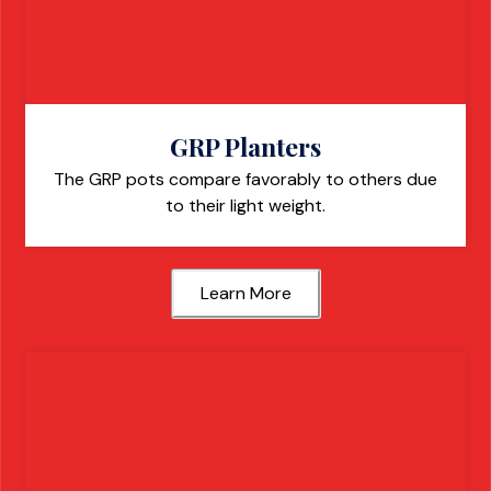
GRP Planters
The GRP pots compare favorably to others due
to their light weight.
Learn More