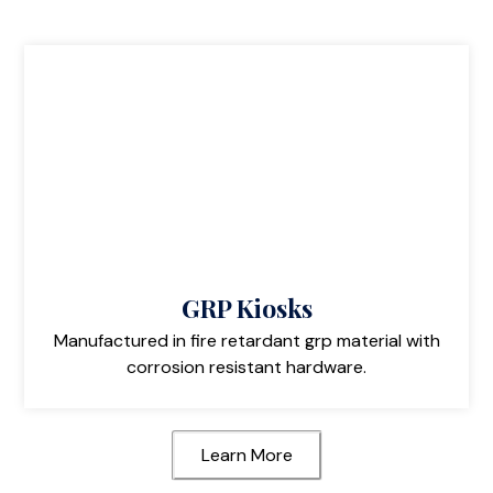
GRP Kiosks
Manufactured in fire retardant grp material with
corrosion resistant hardware.
Learn More