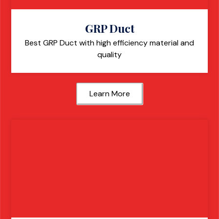
GRP Duct
Best GRP Duct with high efficiency material and
quality
Learn More