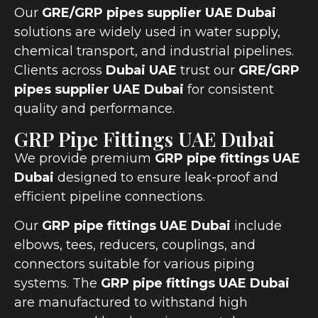
Our
GRE/GRP pipes supplier UAE Dubai
solutions are widely used in water supply,
chemical transport, and industrial pipelines.
Clients across
Dubai UAE
trust our
GRE/GRP
pipes supplier UAE Dubai
for consistent
quality and performance.
GRP Pipe Fittings UAE Dubai
We provide premium
GRP pipe fittings UAE
Dubai
designed to ensure leak-proof and
efficient pipeline connections.
Our
GRP pipe fittings UAE Dubai
include
elbows, tees, reducers, couplings, and
connectors suitable for various piping
systems. The
GRP pipe fittings UAE Dubai
are manufactured to withstand high