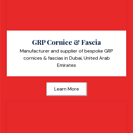
GRP Cornice & Fascia
Manufacturer and supplier of bespoke GRP
cornices & fascias in Dubai, United Arab
Emirates
Learn More