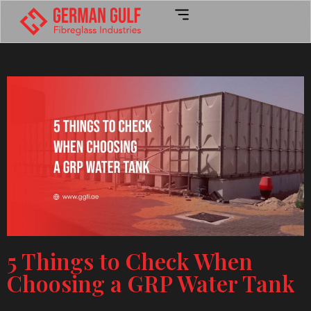
5 Things to Check When
Choosing a GRP Water Tank