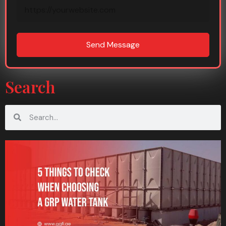
Send Message
Search