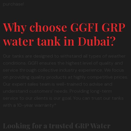
purchase!
Why choose GGFI GRP
water tank in Dubai?
Our tanks are designed to withstand all types of weather
conditions. GGFI ensures the highest level of quality and
service through collective industry experience. We focus
on providing quality products at highly competitive prices.
Our expert sales team is well-trained to advise and
understand customers’ needs. Providing long-term
service to our clients is our goal. You can trust our tanks
with a 10-year warranty*
Looking for a trusted GRP Water