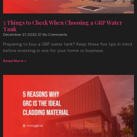
5 Things to Check When Choosing a GRP Water
Tank
December 27, 2022
No Comments
Preparing to buy a GRP water tank? Keep these five tips in mind
before investing in one for your home or business.
Read More »