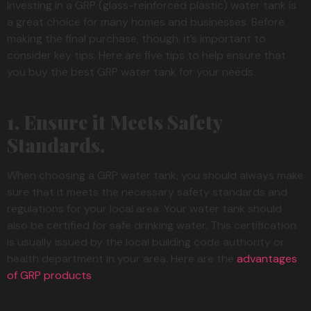
Investing in a GRP (glass-reinforced plastic) water tank is
a great choice for many homes and businesses. Before
making the final purchase, though, it’s important to
consider key tips. Here are five tips to help ensure that
you buy the best GRP water tank for your needs.
1. Ensure it Meets Safety
Standards.
When choosing a GRP water tank, you should always make
sure that it meets the necessary safety standards and
regulations for your local area. Your water tank should
also be certified for safe drinking water. This certification
is usually issued by the local building code authority or
health department in your area. Here are the
advantages
of GRP products