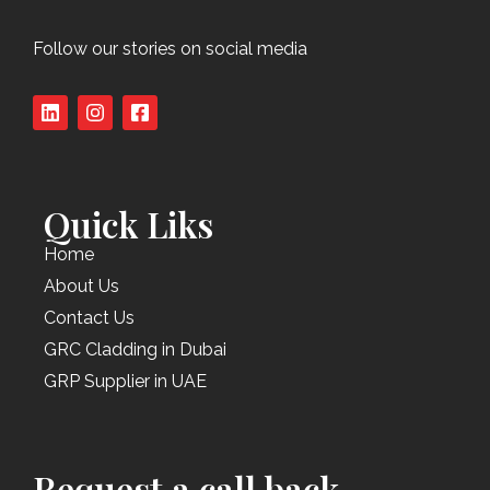
Follow our stories on social media
Quick Liks
Home
About Us
Contact Us
GRC Cladding in Dubai
GRP Supplier in UAE
Request a call back