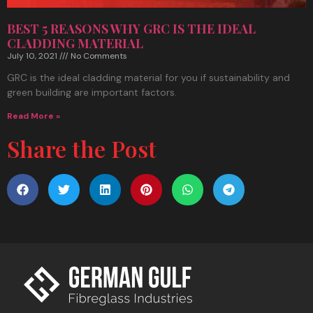
BEST 5 REASONS WHY GRC IS THE IDEAL
CLADDING MATERIAL
July 10, 2021
No Comments
GRC is the ideal cladding material for you if sustainability and
green building are important factors.
Read More »
Share the Post