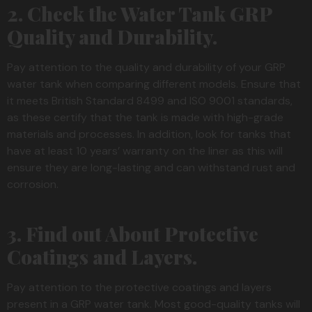
2. Check the Water Tank GRP
Quality and Durability.
Pay attention to the quality and durability of your GRP
water tank when comparing different models. Ensure that
it meets British Standard 8499 and ISO 9001 standards,
as these certify that the tank is made with high-grade
materials and processes. In addition, look for tanks that
have at least 10 years’ warranty on the liner as this will
ensure they are long-lasting and can withstand rust and
corrosion.
3. Find out About Protective
Coatings and Layers.
Pay attention to the protective coatings and layers
present in a GRP water tank. Most good-quality tanks will