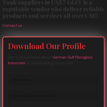
Tank suppliers in UAE? GGFI is a
reputable vendor who deliver reliable
products and services all over UAE!
Contact us
Download Our Profile
Get to know more about
German Gulf Fibreglass
Industries
by downloading our profile.