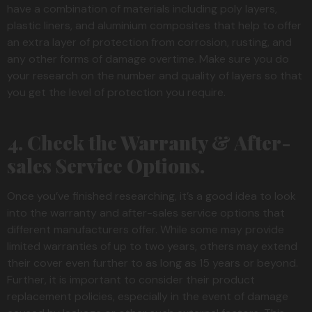
have a combination of materials including poly layers,
plastic liners, and aluminium composites that help to offer
an extra layer of protection from corrosion, rusting, and
any other forms of damage overtime. Make sure you do
your research on the number and quality of layers so that
you get the level of protection you require.
4. Check the Warranty & After-
sales Service Options.
Once you’ve finished researching, it’s a good idea to look
into the warranty and after-sales service options that
different manufacturers offer. While some may provide
limited warranties of up to two years, others may extend
their cover even further to as long as 15 years or beyond.
Further, it is important to consider their product
replacement policies, especially in the event of damage