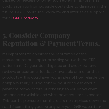
caused by leakage or other such external factors. This
could save you from possible costs due to damages in the
future. GGFI Ensure the warranty and after sales support
for all
GRP Products
5. Consider Company
Reputation & Payment Terms.
It’s important to consider the reputation of the
manufacturer or supplier providing you with the GRP
water tank. Do your due diligence and check out any
reviews or customer feedback available online for their
products – this could give you an idea of how reliable the
company really is. Additionally, be sure to ask about
payment terms before purchasing so you know what
options are available and when payments are expected.
This can help ensure that there are no surprises down the
road if something goes wrong with your GRP water tank